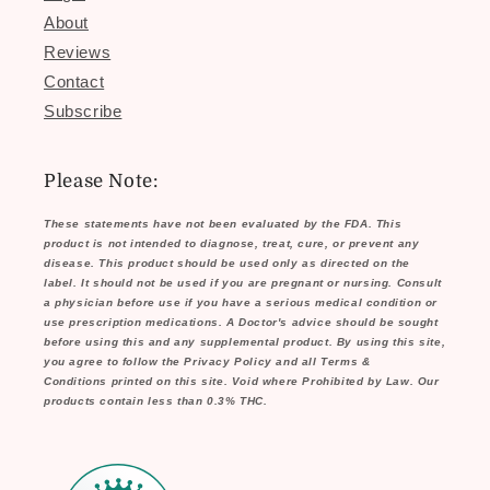
About
Reviews
Contact
Subscribe
Please Note:
These statements have not been evaluated by the FDA. This
product is not intended to diagnose, treat, cure, or prevent any
disease. This product should be used only as directed on the
label. It should not be used if you are pregnant or nursing. Consult
a physician before use if you have a serious medical condition or
use prescription medications. A Doctor's advice should be sought
before using this and any supplemental product. By using this site,
you agree to follow the Privacy Policy and all Terms &
Conditions printed on this site. Void where Prohibited by Law. Our
products contain less than 0.3% THC.