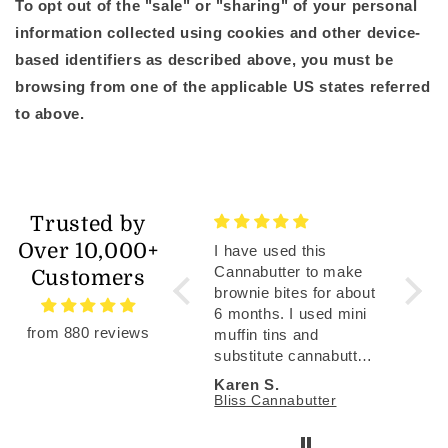
To opt out of the "sale" or "sharing" of your personal
information collected using cookies and other device-
based identifiers as described above, you must be
browsing from one of the applicable US states referred
to above.
Trusted by
Over 10,000+
I have used this
Have b
Cannabutter to make
enjoyi
Customers
brownie bites for about
membe
6 months. I used mini
recip
from 880 reviews
muffin tins and
articl
substitute cannabutter
foolpr
for some of the oil to
and Bl
Karen S.
Jonat
get to about 3 mg THC
gummi
Bliss Cannabutter
Well W
per brownie bite. I used
aweso
standard Duncan Hines