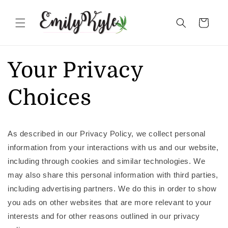
Skip to
content
Cart
Your Privacy
Choices
As described in our Privacy Policy, we collect personal
information from your interactions with us and our website,
including through cookies and similar technologies. We
may also share this personal information with third parties,
including advertising partners. We do this in order to show
you ads on other websites that are more relevant to your
interests and for other reasons outlined in our privacy