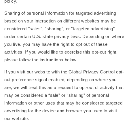
policy.
Sharing of personal information for targeted advertising
based on your interaction on different websites may be
considered "sales", "sharing", or "targeted advertising"
under certain U.S. state privacy laws. Depending on where
you live, you may have the right to opt out of these
activities. If you would like to exercise this opt-out right,
please follow the instructions below.
If you visit our website with the Global Privacy Control opt-
out preference signal enabled, depending on where you
are, we will treat this as a request to opt-out of activity that
may be considered a “sale” or “sharing” of personal
information or other uses that may be considered targeted
advertising for the device and browser you used to visit
our website.