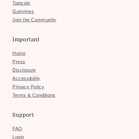
Topicals
Gummies
Join the Community
Important
Home
Press
Disclosure
Accessibility
Privacy Policy
Terms & Conditions
Support
FAQ
Login